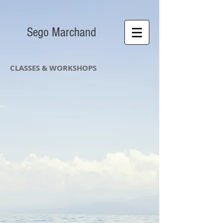
S​ego Marchand
CLASSES & WORKSHOPS